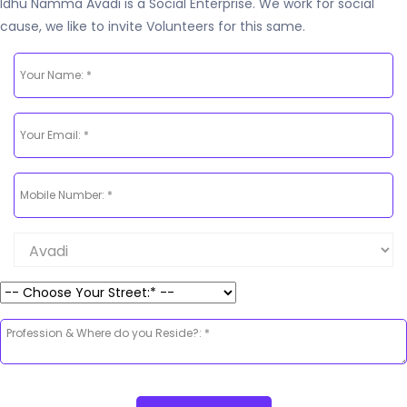
Idhu Namma Avadi is a Social Enterprise. We work for social
cause, we like to invite Volunteers for this same.