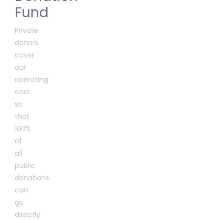
Fund
Private
donors
cover
our
operating
cost
so
that
100%
of
all
public
donations
can
go
directly