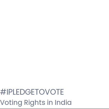
#IPLEDGETOVOTE
Voting Rights in India