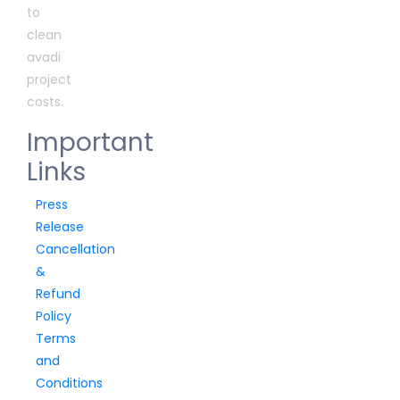
to
clean
avadi
project
costs.
Important
Links
Press
Release
Cancellation
&
Refund
Policy
Terms
and
Conditions