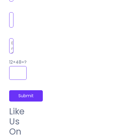
12+48=?
Like
Us
On