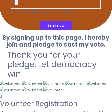
Upload Your Photo(upto Limit:2mb)
By signing up to this page, I hereby
join and pledge to cast my vote.
Thank you for your
pledge. Let democracy
win
Volunteer Registration