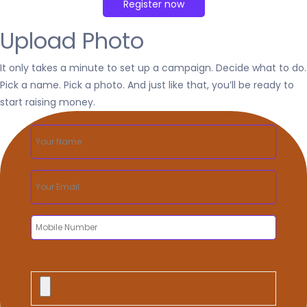
Upload Photo
It only takes a minute to set up a campaign. Decide what to do.
Pick a name. Pick a photo. And just like that, you’ll be ready to
start raising money.