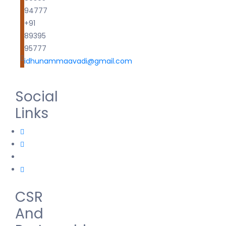
94777
+91
89395
95777
idhunammaavadi@gmail.com
Social
Links
CSR
And