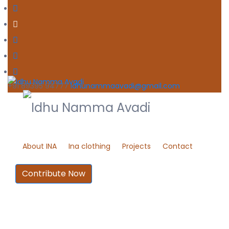
+91 89395 94777
idhunammaavadi@gmail.com
About INA
Ina clothing
Projects
Contact
Contribute Now