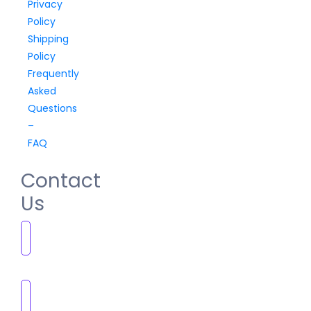
Privacy
Policy
Shipping
Policy
Frequently
Asked
Questions
–
FAQ
Contact
Us