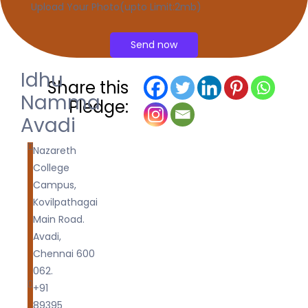
Upload Your Photo(upto Limit:2mb)
Idhu
Share this
Namma
Pledge:
Avadi
Nazareth
College
Campus,
Kovilpathagai
Main Road.
Avadi,
Chennai 600
062.
+91
89395