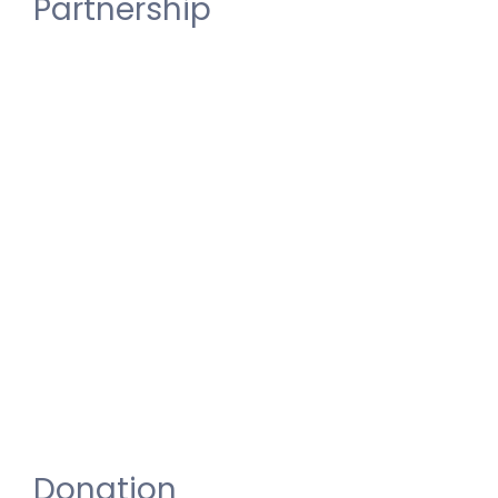
Partnership
For
CSR
and
Partnerships
and
Institutional
Enquiries,
Please
Write
to
IDHU
NAMMA
AVADI
at
idhunammaavadi@gmail.com
Donation