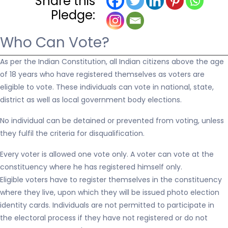
Share this
Pledge:
Who Can Vote?
As per the Indian Constitution, all Indian citizens above the age
of 18 years who have registered themselves as voters are
eligible to vote. These individuals can vote in national, state,
district as well as local government body elections.
No individual can be detained or prevented from voting, unless
they fulfil the criteria for disqualification.
Every voter is allowed one vote only. A voter can vote at the
constituency where he has registered himself only.
Eligible voters have to register themselves in the constituency
where they live, upon which they will be issued photo election
identity cards. Individuals are not permitted to participate in
the electoral process if they have not registered or do not