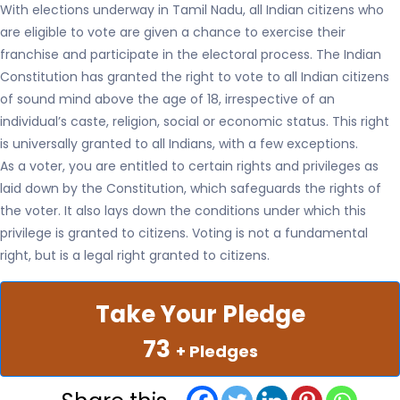
With elections underway in Tamil Nadu, all Indian citizens who
are eligible to vote are given a chance to exercise their
franchise and participate in the electoral process. The Indian
Constitution has granted the right to vote to all Indian citizens
of sound mind above the age of 18, irrespective of an
individual’s caste, religion, social or economic status. This right
is universally granted to all Indians, with a few exceptions.
As a voter, you are entitled to certain rights and privileges as
laid down by the Constitution, which safeguards the rights of
the voter. It also lays down the conditions under which this
privilege is granted to citizens. Voting is not a fundamental
right, but is a legal right granted to citizens.
Take Your Pledge
73
+ Pledges