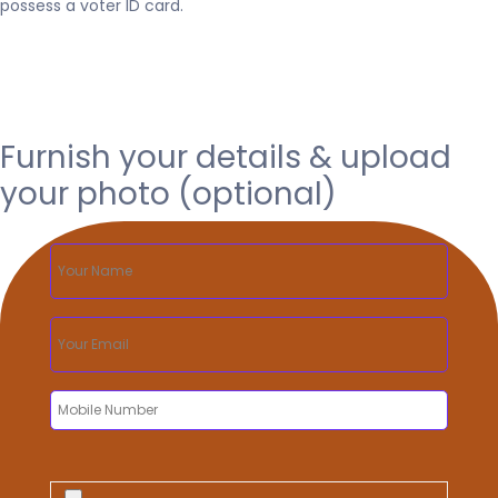
possess a voter ID card.
Furnish your details & upload
your photo (optional)